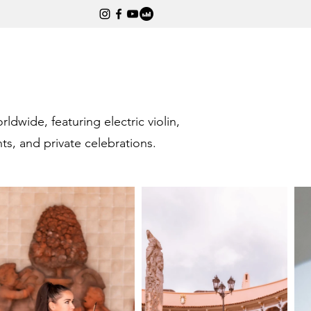
wide, featuring electric violin,
s, and private celebrations.