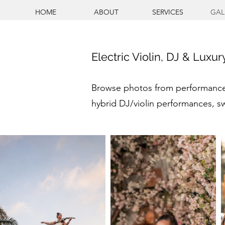
HOME
ABOUT
SERVICES
GAL
Electric Violin, DJ & Luxu
Browse photos from performances 
hybrid DJ/violin performances, s