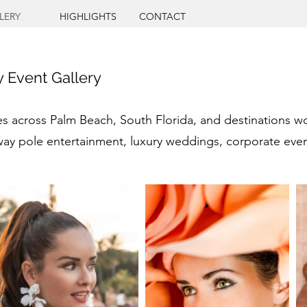
LERY
HIGHLIGHTS
CONTACT
ry Event Gallery
across Palm Beach, South Florida, and destinations world
way pole entertainment, luxury weddings, corporate event